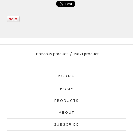
Previous product
Next product
MORE
HOME
PRODUCTS
ABOUT
SUBSCRIBE