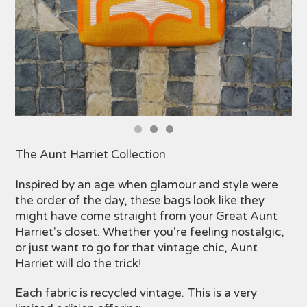
The Aunt Harriet Collection
Inspired by an age when glamour and style were
the order of the day, these bags look like they
might have come straight from your Great Aunt
Harriet's closet. Whether you're feeling nostalgic,
or just want to go for that vintage chic, Aunt
Harriet will do the trick!
Each fabric is recycled vintage. This is a very