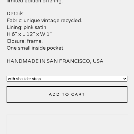
limited edition offering.
Details:
Fabric: unique vintage recycled.
Lining: pink satin.
H 6" x L 12" x W 1"
Closure: frame.
One small inside pocket.
HANDMADE IN SAN FRANCISCO, USA
ADD TO CART