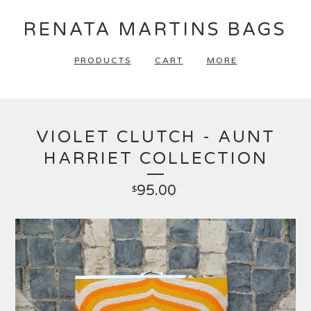
RENATA MARTINS BAGS
PRODUCTS
CART
MORE
VIOLET CLUTCH - AUNT
HARRIET COLLECTION
95.00
$