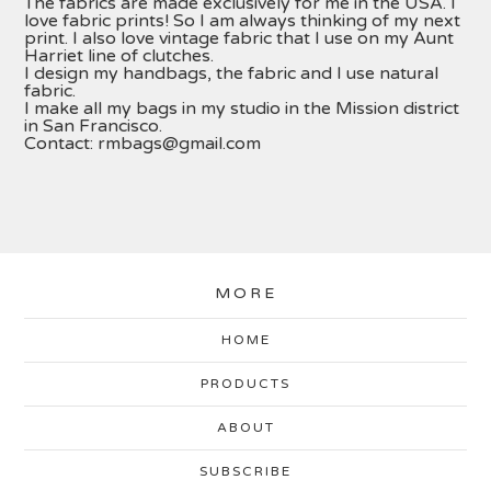
The fabrics are made exclusively for me in the USA. I
love fabric prints! So I am always thinking of my next
print. I also love vintage fabric that I use on my Aunt
Harriet line of clutches.
I design my handbags, the fabric and I use natural
fabric.
I make all my bags in my studio in the Mission district
in San Francisco.
Contact:
rmbags@gmail.com
MORE
HOME
PRODUCTS
ABOUT
SUBSCRIBE