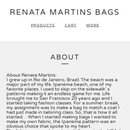
RENATA MARTINS BAGS
PRODUCTS
CART
MORE
ABOUT
About Renata Martins:
I grew up in Rio de Janeiro, Brazil. The beach was a
major part of my life. Ipanema beach, one of my
favorite places. I used to skip on the sidewalk’ s
patterns making it an endless game for me. Life
brought me to San Francisco 20 years ago and I
started taking fashion classes. For a summer break,
my assignment was to make a bag to match a coat I
had just made in tailoring class. So, that is how it all
started… When I started making bags I wanted to
make my own fabric, the Ipanema pattern was an
obvious choice that spoke to my heart.