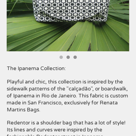
The Ipanema Collection:
Playful and chic, this collection is inspired by the
sidewalk patterns of the "calçadão", or boardwalk,
of Ipanema in Rio de Janeiro. This fabric is custom
made in San Francisco, exclusively for Renata
Martins Bags.
Redentor is a shoulder bag that has a lot of style!
Its lines and curves were inspired by the