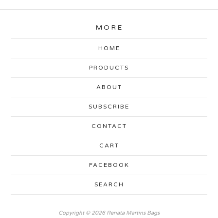
MORE
HOME
PRODUCTS
ABOUT
SUBSCRIBE
CONTACT
CART
FACEBOOK
SEARCH
Copyright © 2026 Renata Martins Bags