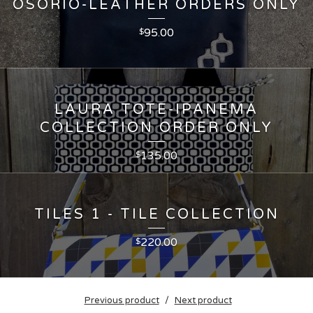
OSORIO-LEATHER ORDERS ONLY
95.00
$
LAURA TOTE-IPANEMA
COLLECTION ORDER ONLY
135.00
$
TILES 1 - TILE COLLECTION
220.00
$
Previous product
Next product