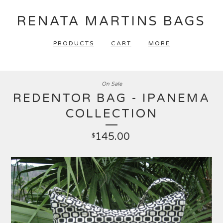
RENATA MARTINS BAGS
PRODUCTS
CART
MORE
On Sale
REDENTOR BAG - IPANEMA
COLLECTION
145.00
$