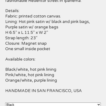
fashionable Redentor street in Ipanema.
Details:
Fabric: printed cotton canvas.
Lining: Hot pink satin w/ black and pink bags,
Purple satin w/ orange bags
H 6.5" x L 11.5" x W 2"
Strap length: 23"
Closure: Magnet snap
One small inside pocket
Available colors:
Black/white, hot pink lining
Pink/white, hot pink lining
Orange/white, purple lining
HANDMADE IN SAN FRANCISCO, USA