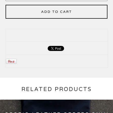
ADD TO CART
RELATED PRODUCTS