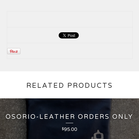
RELATED PRODUCTS
OSORIO-LEATHER ORDERS ONLY
95.00
$