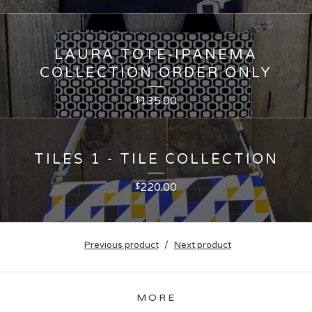
LAURA TOTE-IPANEMA
COLLECTION ORDER ONLY
135.00
$
TILES 1 - TILE COLLECTION
220.00
$
Previous product
Next product
MORE