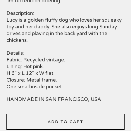
limited edition offering.
Description:
Lucy is a golden fluffy dog who loves her squeaky
toy and her daddy. She also enjoys long Sunday
drives and playing in the back yard with the
chickens.
Details:
Fabric: Recycled vintage.
Lining: Hot pink.
H 6" x L 12" x W flat
Closure: Metal frame.
One small inside pocket.
HANDMADE IN SAN FRANCISCO, USA
ADD TO CART