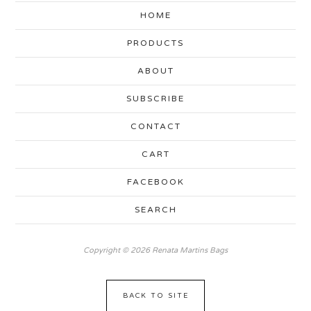
HOME
PRODUCTS
ABOUT
SUBSCRIBE
CONTACT
CART
FACEBOOK
SEARCH
Copyright © 2026 Renata Martins Bags
BACK TO SITE