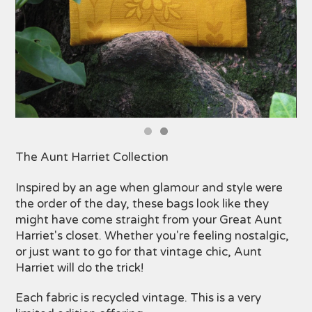
The Aunt Harriet Collection
Inspired by an age when glamour and style were
the order of the day, these bags look like they
might have come straight from your Great Aunt
Harriet's closet. Whether you're feeling nostalgic,
or just want to go for that vintage chic, Aunt
Harriet will do the trick!
Each fabric is recycled vintage. This is a very