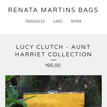
RENATA MARTINS BAGS
PRODUCTS
CART
MORE
LUCY CLUTCH - AUNT
HARRIET COLLECTION
95.00
$