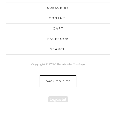
SUBSCRIBE
CONTACT
CART
FACEBOOK
SEARCH
Copyright © 2026 Renata Martins Bags
BACK TO SITE
Powered by Big Cartel