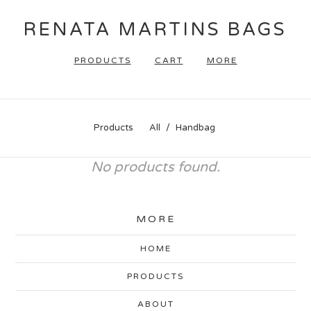
RENATA MARTINS BAGS
PRODUCTS
CART
MORE
Products
All
Handbag
No products found.
MORE
HOME
PRODUCTS
ABOUT